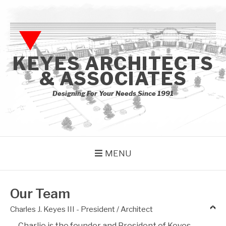
Skip
to
content
KEYES ARCHITECTS
& ASSOCIATES
Designing For Your Needs Since 1991
MENU
Our Team
Charles J. Keyes III - President / Architect
Charlie is the founder and President of Keyes