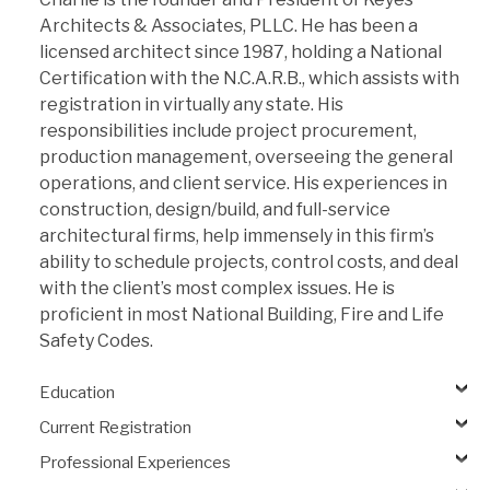
Architects & Associates, PLLC. He has been a
licensed architect since 1987, holding a National
Certification with the N.C.A.R.B., which assists with
registration in virtually any state. His
responsibilities include project procurement,
production management, overseeing the general
operations, and client service. His experiences in
construction, design/build, and full-service
architectural firms, help immensely in this firm’s
ability to schedule projects, control costs, and deal
with the client’s most complex issues. He is
proficient in most National Building, Fire and Life
Safety Codes.
Education
Current Registration
Professional Experiences