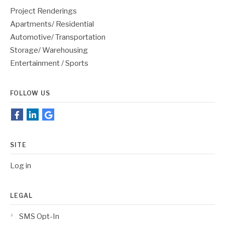
Project Renderings
Apartments/ Residential
Automotive/ Transportation
Storage/ Warehousing
Entertainment / Sports
FOLLOW US
SITE
Log in
LEGAL
SMS Opt-In